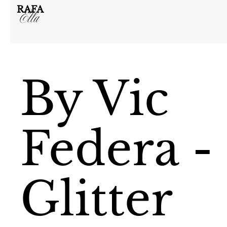
RAFA
Ella
By Vic
Federa -
Glitter