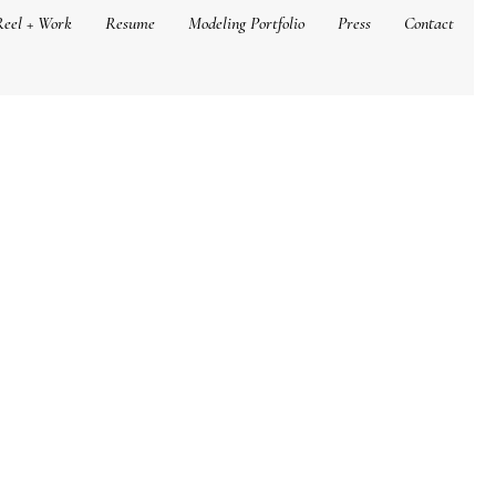
Reel + Work
Resume
Modeling Portfolio
Press
Contact