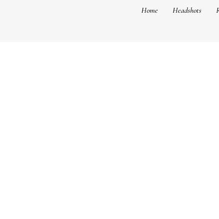
Home
Headshots