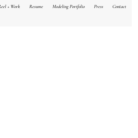
Reel + Work
Resume
Modeling Portfolio
Press
Contact