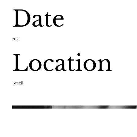
Date
2021
Location
Brazil