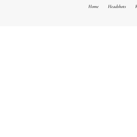
Home
Headshots